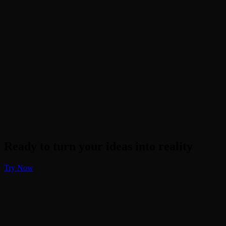
Will it distort the faces?
Does it work on black and white photos?
What if there are objects in the photo?
Ready to turn your ideas into reality
Try Now