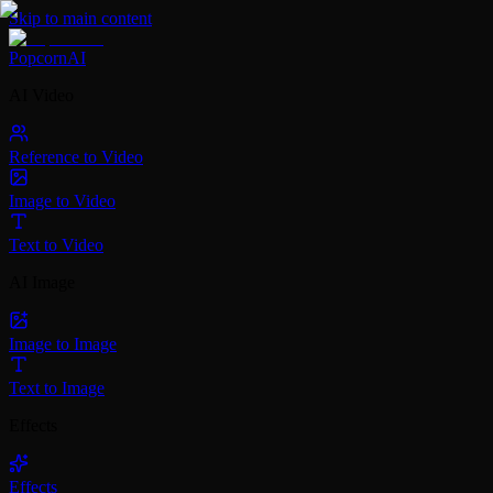
Skip to main content
PopcornAI
AI Video
Reference to Video
Image to Video
Text to Video
AI Image
Image to Image
Text to Image
Effects
Effects