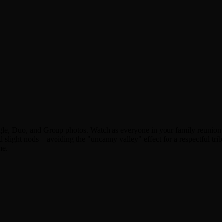
gle, Duo, and Group photos. Watch as everyone in your family reunion p
 slight nods—avoiding the "uncanny valley" effect for a respectful tri
me.