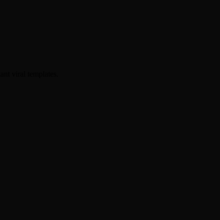
ant viral templates.