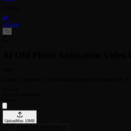
AI Tools
AI Tools
AI Old Photo Animation Video 
Video
Upload 1 clear photo. Use front-facing subjects with simple poses. Avo
Controls
Dynamic parameters
Images
*
Upload
Max
10
MB