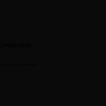
Generator
id props for best results.