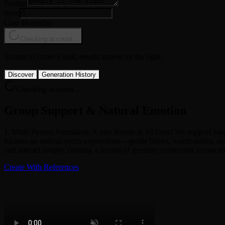
Prompt
Seed
Cost 40 credits
Checking account...
Submit to create a task; results appear on the right.
Discover
Generation History
Checking account...
Group Support & Natural Emotion
1. Multi-Person Animation: A rare feature in AI tools! We support Sin
focuses on natural micro-expressions—gentle blinks, warm smiles, and
and interact simply, creating a feeling of genuine connection across ti
Create With References