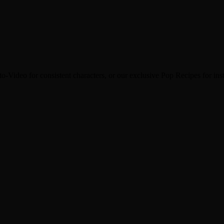
family groups or on social media to spread the warmth of the past.
o-Video for consistent characters, or our exclusive Pop Recipes for inst