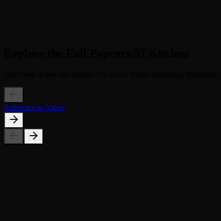
3
Step 3
Relive & Share. Download the touching 4-second video. Share it with 
Explore the Full PopcornAI Kitchen
Don't stop at just one format. Try our AI Image Generator, Reference-t
Reference to Video
Can I animate a group photo?