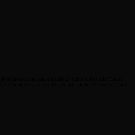
hoto interacts and smiles together.2. Subtle & Realistic: The AI
bute.3. Context Awareness: The characters look at the camera (you)