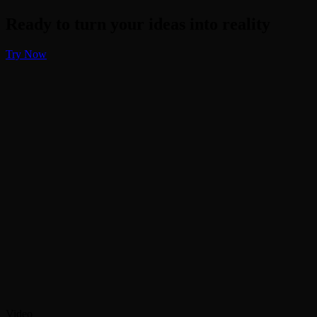
Ready to turn your ideas into reality
Try Now
Video