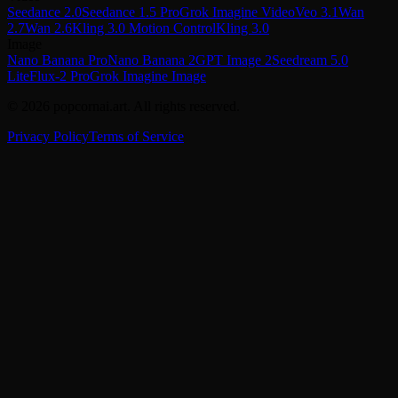
Seedance 2.0
Seedance 1.5 Pro
Grok Imagine Video
Veo 3.1
Wan
2.7
Wan 2.6
Kling 3.0 Motion Control
Kling 3.0
Image
Nano Banana Pro
Nano Banana 2
GPT Image 2
Seedream 5.0
Lite
Flux-2 Pro
Grok Imagine Image
© 2026 popcornai.art. All rights reserved.
Privacy Policy
Terms of Service