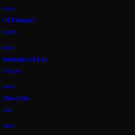
Image
GPT Image 2
OpenAI
Image
Seedream 5.0 Lite
Seedream
Image
Flux-2 Pro
Flux
Image