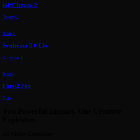
GPT Image 2
OpenAI
Image
Seedream 5.0 Lite
Seedream
Image
Flux-2 Pro
Flux
Two Powerful Engines. One Creative
Explosion.
AI Video Generator