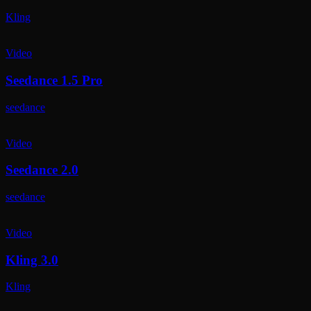
Kling
Video
Seedance 1.5 Pro
seedance
Video
Seedance 2.0
seedance
Video
Kling 3.0
Kling