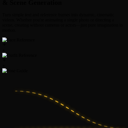
& Scene Generation
Turn simple text and reference frames into dynamic, cinematic
videos. Whether you're animating a single photo or directing a
scene, creating without cameras or actors—just pure imagination in
motion.