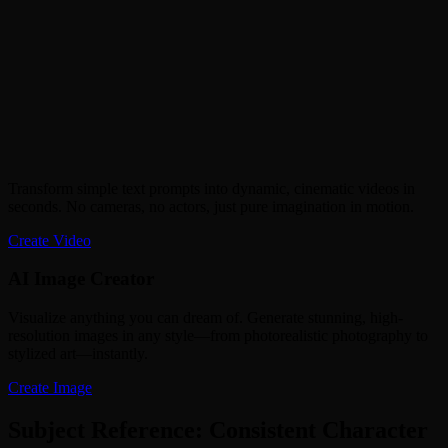
Transform simple text prompts into dynamic, cinematic videos in
seconds. No cameras, no actors, just pure imagination in motion.
Create Video
AI Image Creator
Visualize anything you can dream of. Generate stunning, high-
resolution images in any style—from photorealistic photography to
stylized art—instantly.
Create Image
Subject Reference: Consistent Character