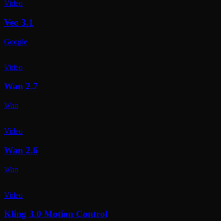
Video
Veo 3.1
Google
Video
Wan 2.7
Wan
Video
Wan 2.6
Wan
Video
Kling 3.0 Motion Control