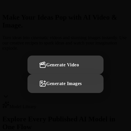
Make Your Ideas Pop with AI Video &
Image.
Turn ideas into cinematic videos and stunning images instantly. Use
our creative recipes to spark ideas and watch your imagination
explode.
Generate Video
Generate Images
Model Library
Explore Every Published AI Model in
One Flow