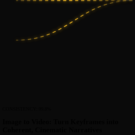
CONSISTENCY: 99.8%
Image to Video: Turn Keyframes into
Coherent, Cinematic Narratives