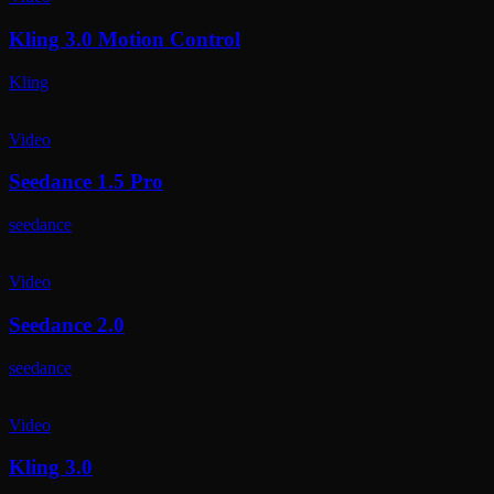
Kling 3.0 Motion Control
Kling
Video
Seedance 1.5 Pro
seedance
Video
Seedance 2.0
seedance
Video
Kling 3.0