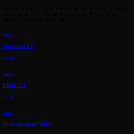
Browse our full model library below the hero and jump straight into
the best engines for video and image creation. Every card links
directly to its localized model page.
Video
Seedance 2.0
seedance
Video
Kling 3.0
Kling
Video
Grok Imagine Video