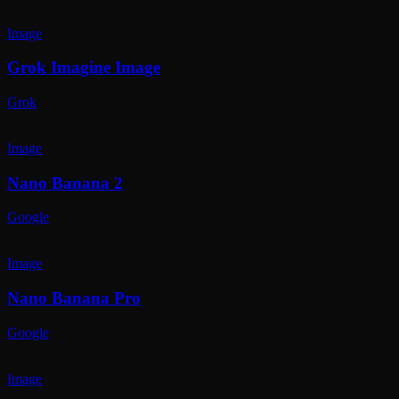
Image
Grok Imagine Image
Grok
Image
Nano Banana 2
Google
Image
Nano Banana Pro
Google
Image