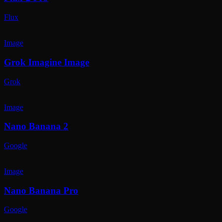
Flux
Image
Grok Imagine Image
Grok
Image
Nano Banana 2
Google
Image
Nano Banana Pro
Google