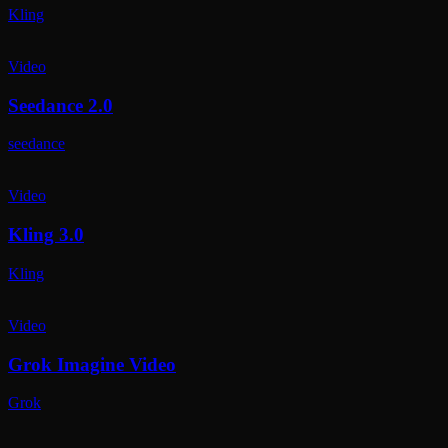
Kling
Video
Seedance 2.0
seedance
Video
Kling 3.0
Kling
Video
Grok Imagine Video
Grok