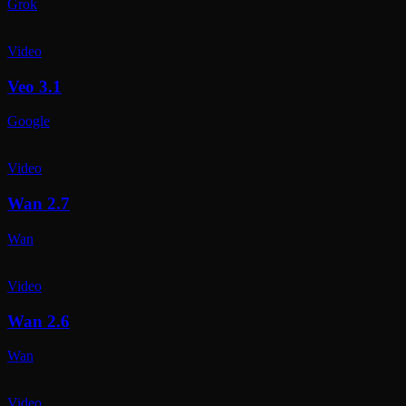
Grok
Video
Veo 3.1
Google
Video
Wan 2.7
Wan
Video
Wan 2.6
Wan
Video