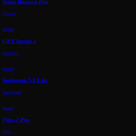
Nano Banana Pro
Google
Image
GPT Image 2
OpenAI
Image
Seedream 5.0 Lite
Seedream
Image
Flux-2 Pro
Flux