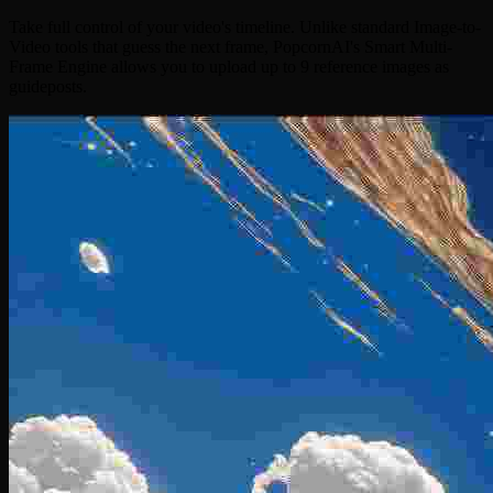
Take full control of your video's timeline. Unlike standard Image-to-
Video tools that guess the next frame, PopcornAI's Smart Multi-
Frame Engine allows you to upload up to 9 reference images as
guideposts.