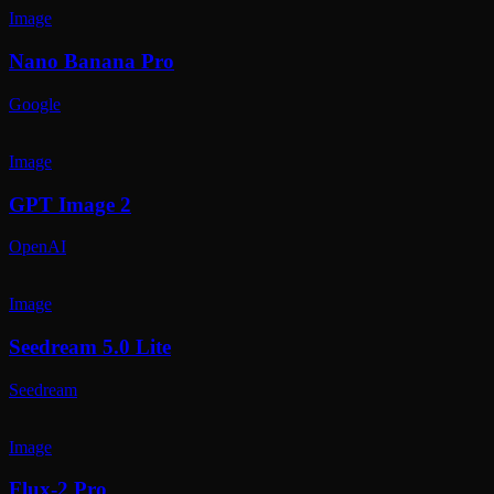
Image
Nano Banana Pro
Google
Image
GPT Image 2
OpenAI
Image
Seedream 5.0 Lite
Seedream
Image
Flux-2 Pro