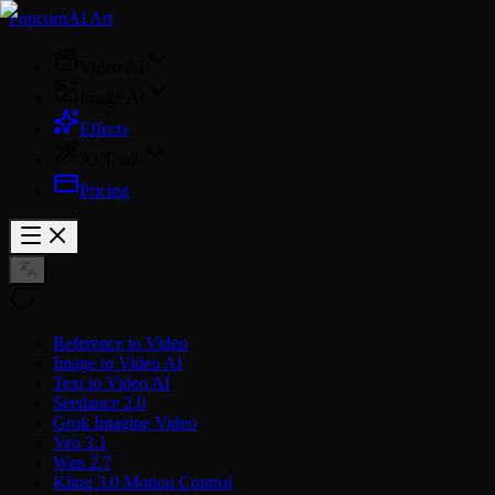
PopcornAI Art
Video AI
Image AI
Effects
AI Tools
Pricing
Reference to Video
Image to Video AI
Text to Video AI
Seedance 2.0
Grok Imagine Video
Veo 3.1
Wan 2.7
Kling 3.0 Motion Control