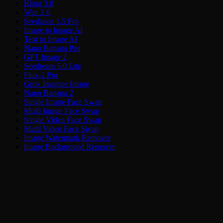
Kling 3.0
Wan 2.6
Seedance 1.5 Pro
Image to Image AI
Text to Image AI
Nano Banana Pro
GPT Image 2
Seedream 5.0 Lite
Flux-2 Pro
Grok Imagine Image
Nano Banana 2
Single Image Face Swap
Multi Image Face Swap
Single Video Face Swap
Multi Video Face Swap
Image Watermark Remover
Image Background Remover