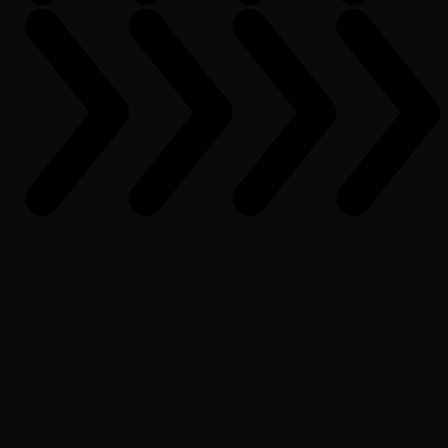
What is PopcornAI?
How can I get started with PopcornAI?