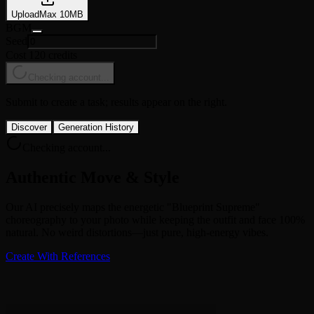
Upload
Max
10
MB
BGM
Seed
Cost 120 credits
Checking account...
Submit to create a task; results appear on the right.
Discover
Generation History
Checking account...
Authentic Move & Style
Our AI precisely maps the energetic "Blueprint Supreme"
choreography to your photo while keeping the outfit and face 100%
natural. No weird distortions—just pure, high-energy vibes.
Create With References