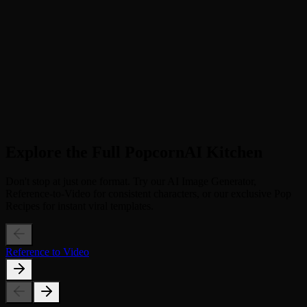
Step 2
Generate "Blueprint Supreme" (Click to apply the viral Skai Is Your
God motion template)
3
Step 3
Download & Go Viral (Save your 13s dance video and post it to
TikTok with the trending tag)
Explore the Full PopcornAI Kitchen
Don't stop at just one format. Try our AI Image Generator,
Reference-to-Video for consistent characters, or our exclusive Pop
Recipes for instant viral templates.
Reference to Video