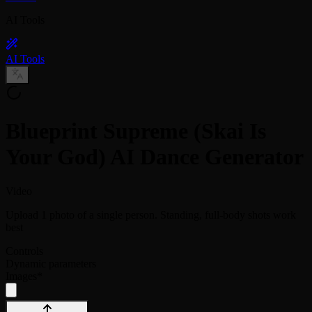
AI Tools
AI Tools
Blueprint Supreme (Skai Is
Your God) AI Dance Generator
Video
Upload 1 photo of a single person. Standing, full-body shots work
best
Controls
Dynamic parameters
Images
*