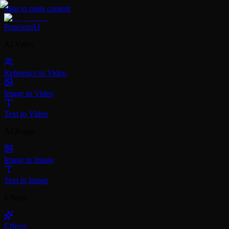
Skip to main content
PopcornAI
AI Video
Reference to Video
Image to Video
Text to Video
AI Image
Image to Image
Text to Image
Effects
Effects