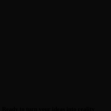
What is the "Blueprint Supreme" trend?
Can I use a selfie for this effect?
Is this AI dance generator free?
How long does generation take?
Ready to turn your ideas into reality