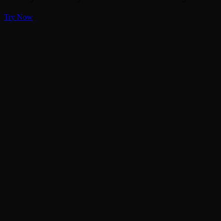
Try Now