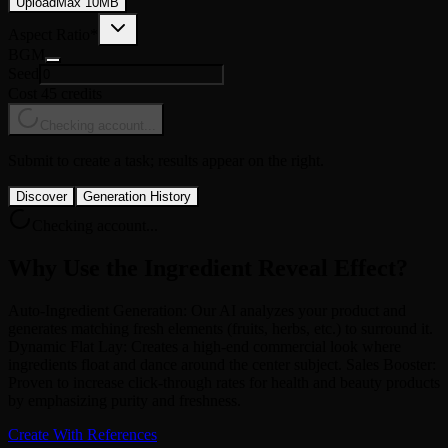
Upload
Max
10
MB
Aspect Ratio
*
BGM
Seed
Cost 45 credits
Checking account...
Submit to create a task; results appear on the right.
Discover
Generation History
Checking account...
Why Use the Ingredient Reveal Effect?
Auto-Ingredient Generation: Our AI analyzes your product and
generates matching fresh elements (fruits, herbs, etc.) to surround it.
Dynamic Flat Lay: Creates a high-end commercial look where
ingredients float and dance around the center subject. Sales Booster:
Proven to increase click-through rates for health and beauty products
by emphasizing purity and freshness.
Create With References