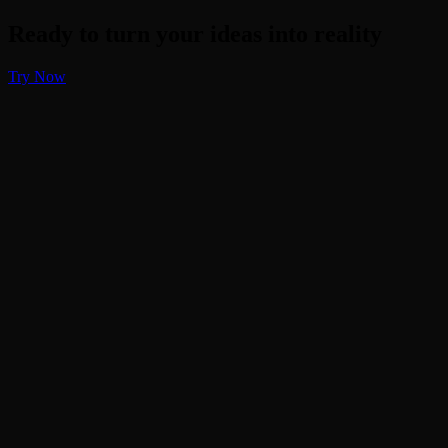
Ready to turn your ideas into reality
Try Now