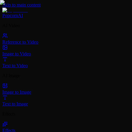
Skip to main content
PopcornAI
AI Video
Reference to Video
Image to Video
Text to Video
AI Image
Image to Image
Text to Image
Effects
Effects