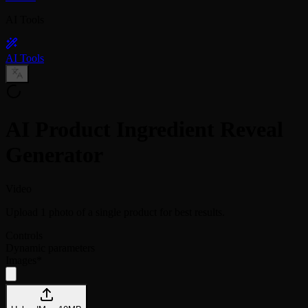
AI Tools
AI Tools
AI Product Ingredient Reveal
Generator
Video
Upload 1 photo of a single product for best results.
Controls
Dynamic parameters
Images
*