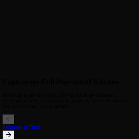
Step 2
Select Video Ratio. Choose 9:16 for TikTok/Shorts or 1:1 for
Instagram. Enable BGM for a more immersive vibe.
3
Step 3
Generate Freshness. Click "Generate" and watch the AI animate
fresh ingredients around your item. Download and post!
Explore the Full PopcornAI Kitchen
Don't stop at just one format. Try our AI Image Generator,
Reference-to-Video for consistent characters, or our exclusive Pop
Recipes for instant viral templates.
Reference to Video