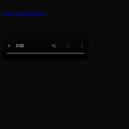
Instagram posts.
Create With References
How to Become an Exotic Princess
1
Step 1