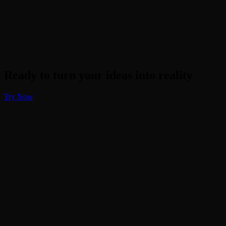
Ready to turn your ideas into reality
Try Now