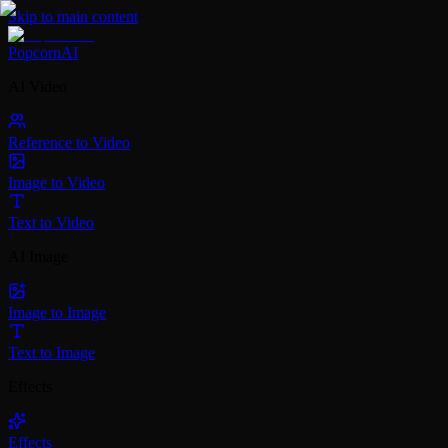
Skip to main content
PopcornAI
AI Video
Reference to Video
Image to Video
Text to Video
AI Image
Image to Image
Text to Image
Effects
Effects