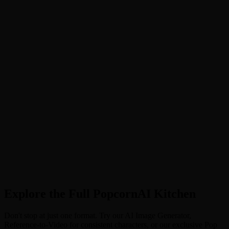
Upload Clear Selfie. Upload a photo with clear facial features.
Photos where the face is unobstructed by hair or heavy accessories
work best for accurate face swapping.
2
Step 2
Select Your Kingdom. Choose your desired style (e.g., "China",
"Russia", "India") in the settings, or select "Random" (Auto) for a
surprise cultural makeover.
3
Step 3
Generate Royal Video. Click "Generate" and wait a few seconds.
The AI will weave your features into a stunning 4-second royal
portrait video. Download and rule your feed!
Explore the Full PopcornAI Kitchen
Don't stop at just one format. Try our AI Image Generator,
Reference-to-Video for consistent characters, or our exclusive Pop