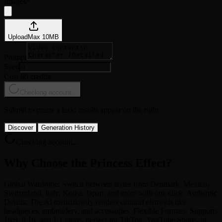
Images
*
Upload
Max
10
MB
Prompt
Seed
Cost 60 credits
Checking account...
Submit to create a task; results appear on the right.
Discover
Generation History
Checking account...
Why Choose the Princess Effect?
Global Wardrobe: Switch between styles from Denmark, Mexico,
Switzerland, Italy, Korea, Japan, and more with one click. Authentic
Details: The AI meticulously renders cultural elements like
headpieces, embroidery, and accessories. Flexible Formats: Supports
16:9, 9:16, and 1:1 ratios, perfect for TikTok, YouTube Shorts, or