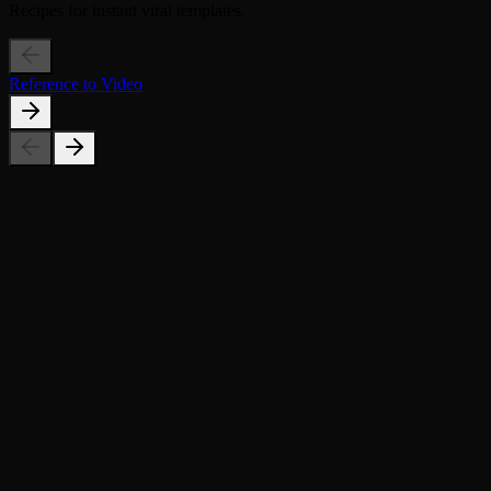
Recipes for instant viral templates.
Reference to Video
What countries can I choose from?
What kind of photo works best?
Can I use this for social media?
Is it free?