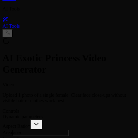
AI Tools
AI Tools
AI Exotic Princess Video
Generator
Video
Upload 1 photo of a single female. Clear face close-ups without
visible hair or clothes work best.
Controls
Dynamic parameters
Aspect Ratio
*
Area