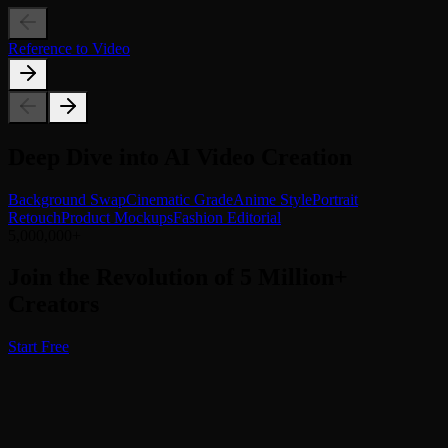
Reference to Video
Deep Dive into AI Video Creation
Background Swap
Cinematic Grade
Anime Style
Portrait
Retouch
Product Mockups
Fashion Editorial
5,000,000+
Join the Revolution of 5 Million+
Creators
Start Free