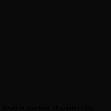
What is Image to Image AI?
How is it different from Text to Image?
Can I turn a sketch into a photo?
Is PopcornAI's Image to Image free?
Do I need to know about LoRAs or models?
Ready to turn your ideas into reality