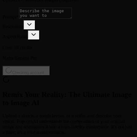
Prompt
*
Resolution
Aspect Ratio
Cost: 18 credits
Nano Banana Pro
Checking account...
Remix Your Reality: The Ultimate Image
to Image AI
Upload a sketch, a rough layout, or a selfie, and describe your
vision. PopcornAI understands the composition of your original
image and reimagines it into a high-fidelity masterpiece. It's not just
a filter; it's a total transformation.