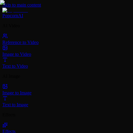
Skip to main content
PopcornAI
AI Video
Reference to Video
Image to Video
Text to Video
AI Image
Image to Image
Text to Image
Effects
Effects