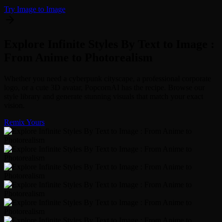
Try Image to Image
Explore Infinite Styles By Text to Image :
From Anime to Photorealism
Whether you need a cyberpunk cityscape, a professional corporate
logo, or a cute 3D avatar, PopcornAI has the recipe. Browse our
style library and generate stunning visuals that match your exact
vision.
Remix Yours