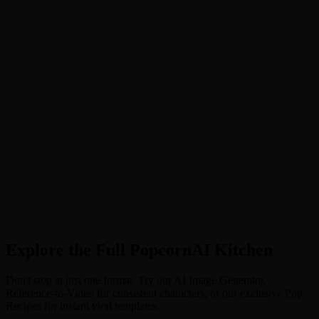
Upload Your Base
Drop in any image—a photo, a drawing, or a screenshot.
2
Describe the Magic
Tell the AI what to change (e.g., "Turn this cat into a giant robot").
3
Pop & Transform
Hit generate. The AI keeps your composition but completely
changes the style.
Explore the Full PopcornAI Kitchen
Don't stop at just one format. Try our AI Image Generator,
Reference-to-Video for consistent characters, or our exclusive Pop
Recipes for instant viral templates.