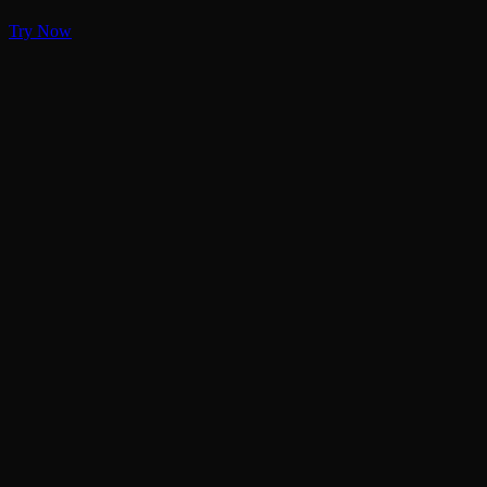
Try Now