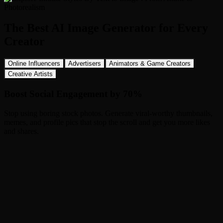
The Best AI Image Generator for Every
Creator
Online Influencers
Advertisers
Animators & Game Creators
Creative Artists
Boost Social Engagement by 70%
Stop using boring stock photos. Generate viral-worthy thumbnails,
memes, and profile pics that stop the scroll and get you more likes
and shares.
How to Use Image to Image AI in 3 Steps
1