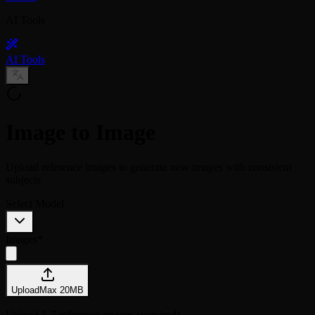
AI Tools
AI Tools
Image to Image
Upload reference images to generate new images with consistent
subjects
Select Model
Images
*
Upload
Max
20
MB
Upload 1-7 reference images (required)